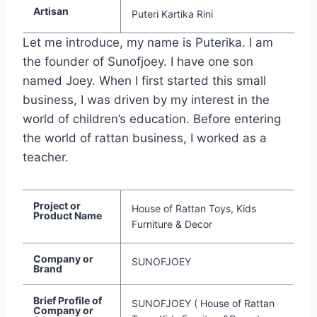
Artisan
Puteri Kartika Rini
Let me introduce, my name is Puterika. I am
the founder of Sunofjoey. I have one son
named Joey. When I first started this small
business, I was driven by my interest in the
world of children’s education. Before entering
the world of rattan business, I worked as a
teacher.
Project or
House of Rattan Toys, Kids
Product Name
Furniture & Decor
Company or
SUNOFJOEY
Brand
Brief Profile of
SUNOFJOEY ( House of Rattan
Company or