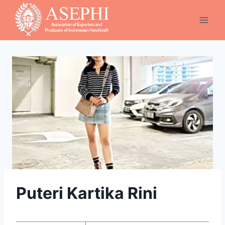
Skip
to
content
Puteri Kartika Rini