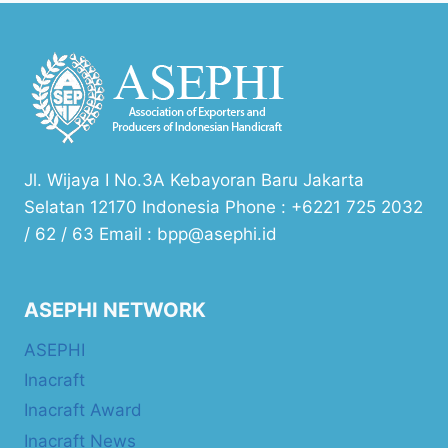
Jl. Wijaya I No.3A Kebayoran Baru Jakarta
Selatan 12170 Indonesia Phone : +6221 725 2032
/ 62 / 63 Email : bpp@asephi.id
ASEPHI NETWORK
ASEPHI
Inacraft
Inacraft Award
Inacraft News