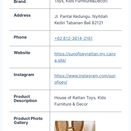
Toys, Kids Furniture&Decor)
Brand
Address
Jl. Pantai Kedungu. Nyitdah
Kediri Tabanan Bali 82121
Phone
+62 812-3614-2161
Website
https://sunofjoeyrattan.my.canv
a.site/
Instagram
https://www.instagram.com/sun
ofjoey/
Product
House of Rattan Toys, Kids
Description
Furniture & Decor
Product Photo
Gallery