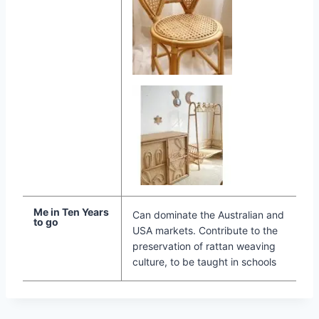
Me in Ten Years
Can dominate the Australian and
to go
USA markets. Contribute to the
preservation of rattan weaving
culture, to be taught in schools